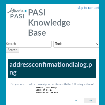
skip to content
PASI
Knowledge
Base
Search
addressconfirmationdialog.p
ng