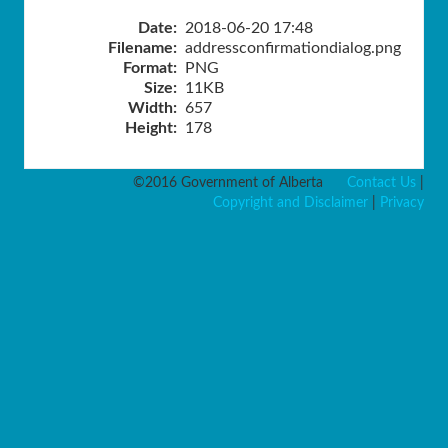
Date:
2018-06-20 17:48
Filename:
addressconfirmationdialog.png
Format:
PNG
Size:
11KB
Width:
657
Height:
178
©2016 Government of Alberta
Contact Us
|
Copyright and Disclaimer
|
Privacy