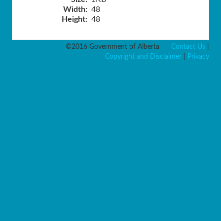
Width:
48
Height:
48
©2016 Government of Alberta
Contact Us
|
Copyright and Disclaimer
|
Privacy