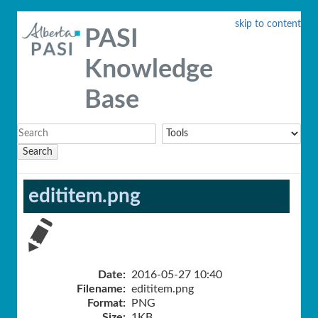
skip to content
PASI
Knowledge
Base
Search
edititem.png
Date:
2016-05-27 10:40
Filename:
edititem.png
Format:
PNG
Size:
1KB