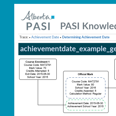
PASI Knowle
Trace:
Achievement Date
Determining Achievement Date
•
•
achievementdate_example_ge