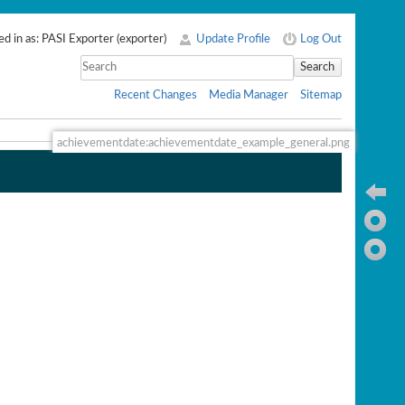
d in as:
PASI Exporter
(
exporter
)
Update Profile
Log Out
Search
Recent Changes
Media Manager
Sitemap
achievementdate:achievementdate_example_general.png
Ba