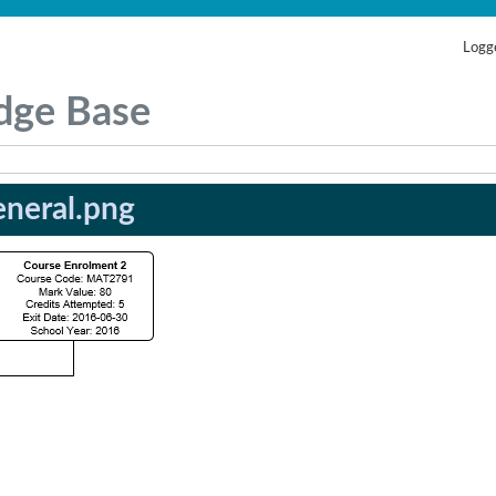
Logge
dge Base
neral.png