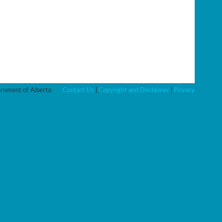
nment of Alberta
Contact Us
|
Copyright and Disclaimer
|
Privacy