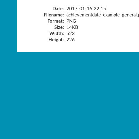
Date:
2017-01-15 22:15
Filename:
achievementdate_example_general.
Format:
PNG
Size:
14KB
Width:
523
Height:
226