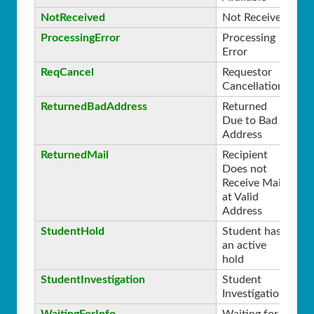
NotReceived
Not Received
0
ProcessingError
Processing
0
Error
ReqCancel
Requestor
0
Cancellation
ReturnedBadAddress
Returned
0
Due to Bad
Address
ReturnedMail
Recipient
0
Does not
Receive Mail
at Valid
Address
StudentHold
Student has
0
an active
hold
StudentInvestigation
Student
0
Investigation
WaitingForInfo
Waiting for
0