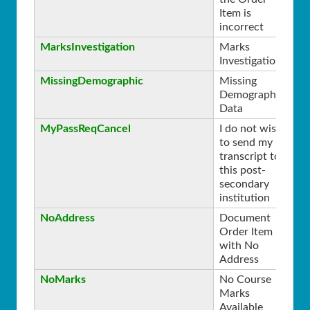
Item is
incorrect
MarksInvestigation
Marks
0
Investigation
MissingDemographic
Missing
0
Demographic
Data
MyPassReqCancel
I do not wish
0
to send my
transcript to
this post-
secondary
institution
NoAddress
Document
0
Order Item
with No
Address
NoMarks
No Course
0
Marks
Available