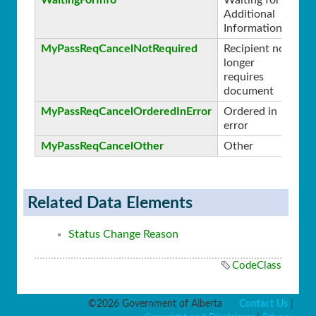
Additional
Information
MyPassReqCancelNotRequired
Recipient no
1
longer
requires
document
MyPassReqCancelOrderedInError
Ordered in
2
error
MyPassReqCancelOther
Other
3
Related Data Elements
Status Change Reason
CodeClass
©2026 Government of Alberta
Contact Us
|