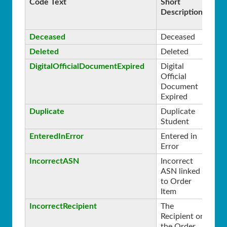
Code Text
Short
Se
Description
Deceased
Deceased
0
Deleted
Deleted
0
DigitalOfficialDocumentExpired
Digital
0
Official
Document
Expired
Duplicate
Duplicate
0
Student
EnteredInError
Entered in
0
Error
IncorrectASN
Incorrect
0
ASN linked
to Order
Item
IncorrectRecipient
The
0
Recipient on
the Order