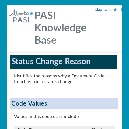
skip to content
PASI
Knowledge
Base
Status Change Reason
Identifies the reasons why a Document Order
Item has had a status change.
Code Values
Values in this code class include: