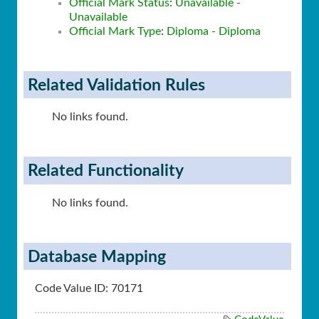
Official Mark Status
:
Unavailable -
Unavailable
Official Mark Type
:
Diploma - Diploma
Related Validation Rules
No links found.
Related Functionality
No links found.
Database Mapping
Code Value ID: 70171