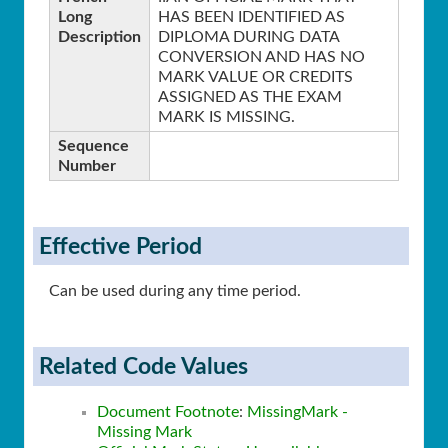
Long
HAS BEEN IDENTIFIED AS
Description
DIPLOMA DURING DATA
CONVERSION AND HAS NO
MARK VALUE OR CREDITS
ASSIGNED AS THE EXAM
MARK IS MISSING.
Sequence
Number
Effective Period
Can be used during any time period.
Related Code Values
Document Footnote
:
MissingMark -
Missing Mark