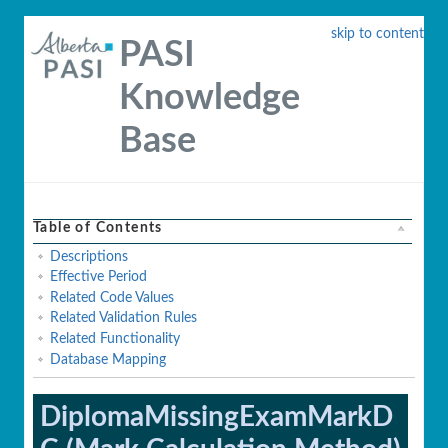
skip to content
PASI
Knowledge
Base
Table of Contents
Descriptions
Effective Period
Related Code Values
Related Validation Rules
Related Functionality
Database Mapping
DiplomaMissingExamMarkD