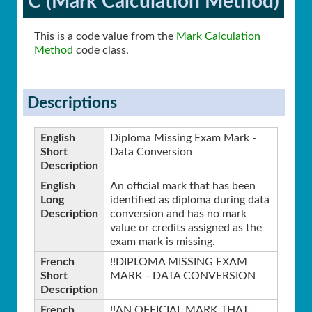
C (Mark Calculation Method)
This is a code value from the
Mark Calculation
Method
code class.
Descriptions
English
Diploma Missing Exam Mark -
Short
Data Conversion
Description
English
An official mark that has been
Long
identified as diploma during data
Description
conversion and has no mark
value or credits assigned as the
exam mark is missing.
French
!!DIPLOMA MISSING EXAM
Short
MARK - DATA CONVERSION
Description
French
!!AN OFFICIAL MARK THAT