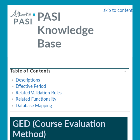
skip to content
PASI
Knowledge
Base
Table of Contents
Descriptions
Effective Period
Related Validation Rules
Related Functionality
Database Mapping
GED (Course Evaluation
Method)