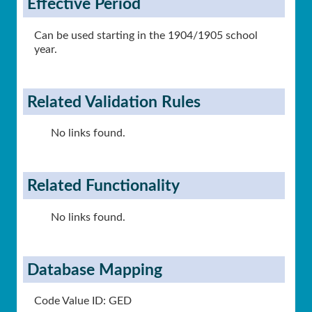
Effective Period
Can be used starting in the 1904/1905 school
year.
Related Validation Rules
No links found.
Related Functionality
No links found.
Database Mapping
Code Value ID: GED