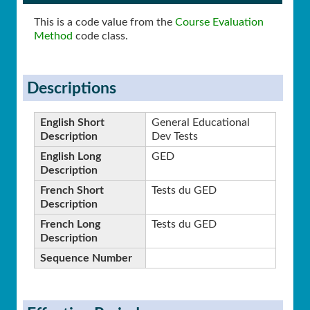
This is a code value from the
Course Evaluation
Method
code class.
Descriptions
English Short
General Educational
Description
Dev Tests
English Long
GED
Description
French Short
Tests du GED
Description
French Long
Tests du GED
Description
Sequence Number