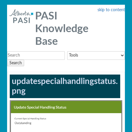
skip to content
PASI
Knowledge
Base
Search
updatespecialhandlingstatus.
png