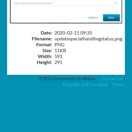
Date:
2020-02-11 09:35
Filename:
updatespecialhandlingstatus.png
Format:
PNG
Size:
11KB
Width:
591
Height:
291
©2016 Government of Alberta
Contact Us
|
Copyright and Disclaimer
|
Privacy