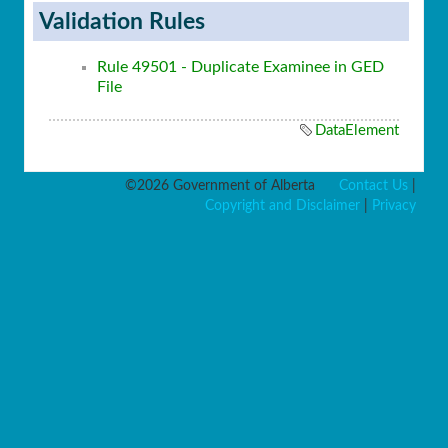
Validation Rules
Rule 49501 - Duplicate Examinee in GED
File
DataElement
©2026 Government of Alberta
Contact Us
|
Copyright and Disclaimer
|
Privacy