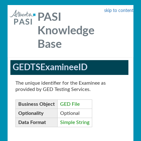
skip to content
PASI
Knowledge
Base
GEDTSExamineeID
The unique identifier for the Examinee as
provided by GED Testing Services.
Business Object
GED File
Optionality
Optional
Data Format
Simple String