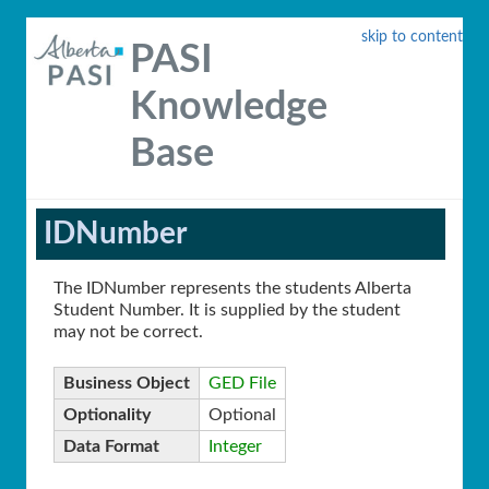
skip to content
PASI
Knowledge
Base
IDNumber
The IDNumber represents the students Alberta
Student Number. It is supplied by the student
may not be correct.
Business Object
GED File
Optionality
Optional
Data Format
Integer