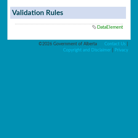
Validation Rules
DataElement
©2026 Government of Alberta
Contact Us
|
Copyright and Disclaimer
|
Privacy