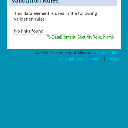
Validation Rules
This data element is used in the following
validation rules:
No links found.
DataElement
,
SecurityRole
,
Name
©2026 Government of Alberta
Contact Us
|
Copyright and Disclaimer
|
Privacy