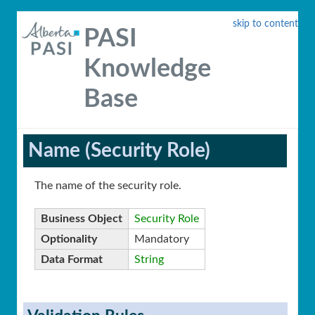
skip to content
PASI
Knowledge
Base
Name (Security Role)
The name of the security role.
Business Object
Security Role
Optionality
Mandatory
Data Format
String