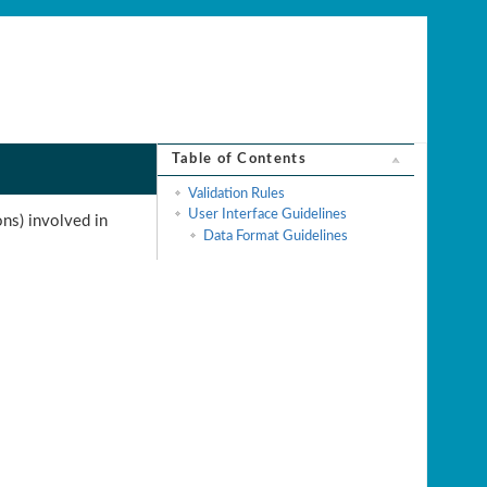
Table of Contents
Validation Rules
User Interface Guidelines
ons) involved in
Data Format Guidelines