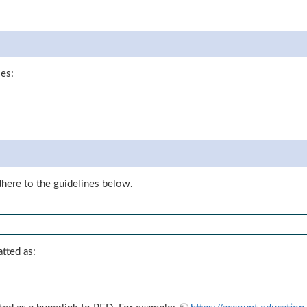
les:
dhere to the guidelines below.
tted as: