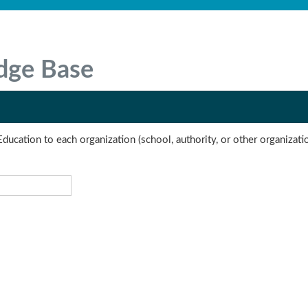
dge Base
Education to each organization (school, authority, or other organizati