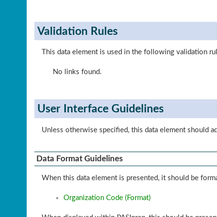
Validation Rules
This data element is used in the following validation ru
No links found.
User Interface Guidelines
Unless otherwise specified, this data element should a
Data Format Guidelines
When this data element is presented, it should be forma
Organization Code (Format)