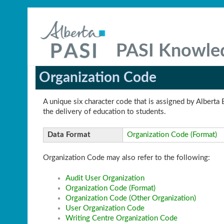
PASI Knowle
Organization Code
A unique six character code that is assigned by Alberta 
the delivery of education to students.
Data Format
Organization Code (Format)
Organization Code may also refer to the following:
Audit User Organization
Organization Code (Format)
Organization Code (Other Organization)
User Organization Code
Writing Centre Organization Code