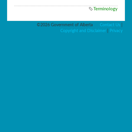
Terminology
©2026 Government of Alberta
Contact Us
|
Copyright and Disclaimer
|
Privacy