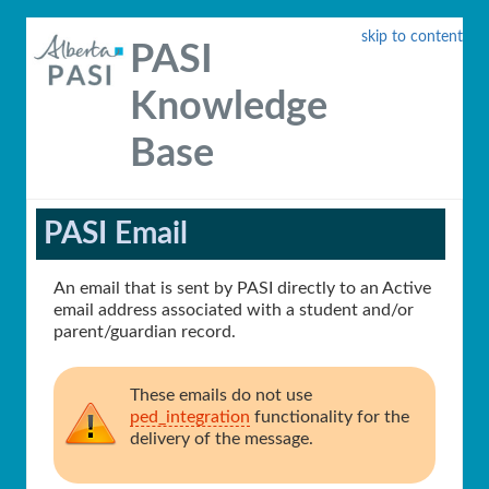
skip to content
PASI
Knowledge
Base
PASI Email
An email that is sent by PASI directly to an Active
email address associated with a student and/or
parent/guardian record.
These emails do not use
ped_integration
functionality for the
delivery of the message.