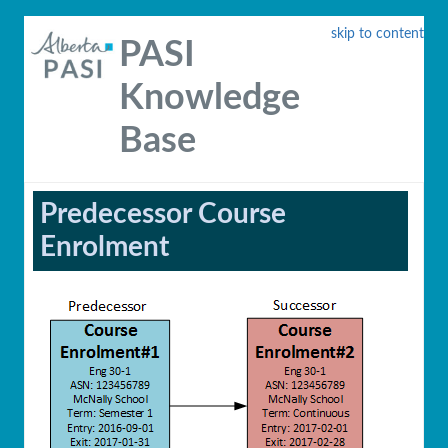
skip to content
PASI
Knowledge
Base
Predecessor Course
Enrolment