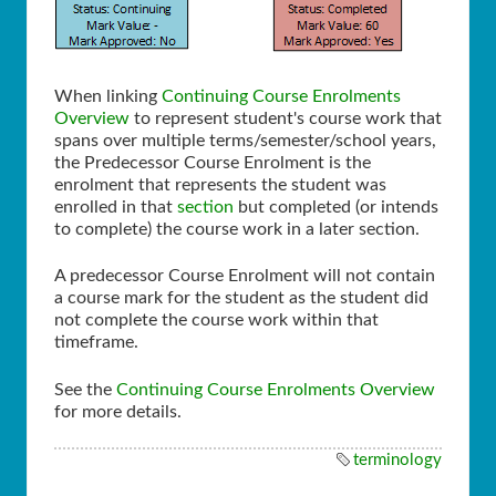
When linking
Continuing Course Enrolments
Overview
to represent student's course work that
spans over multiple terms/semester/school years,
the Predecessor Course Enrolment is the
enrolment that represents the student was
enrolled in that
section
but completed (or intends
to complete) the course work in a later section.
A predecessor Course Enrolment will not contain
a course mark for the student as the student did
not complete the course work within that
timeframe.
See the
Continuing Course Enrolments Overview
for more details.
terminology