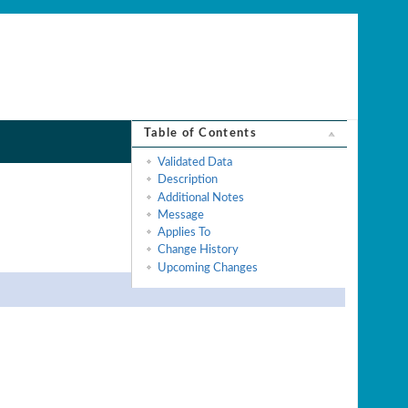
Table of Contents
Validated Data
Description
Additional Notes
Message
Applies To
Change History
Upcoming Changes