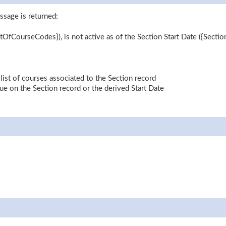
ssage is returned:
tOfCourseCodes}), is not active as of the Section Start Date ({Sectio
st of courses associated to the Section record
lue on the Section record or the derived Start Date