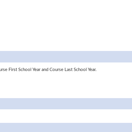
rse First School Year and Course Last School Year.