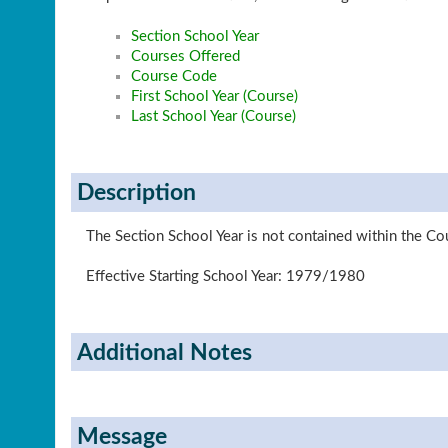
Section School Year
Courses Offered
Course Code
First School Year (Course)
Last School Year (Course)
Description
The Section School Year is not contained within the Cou
Effective Starting School Year: 1979/1980
Additional Notes
Message