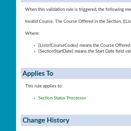
When this validation rule is triggered, the following me
Invalid Course. The Course Offered in the Section, ({Lis
Where:
{ListofCourseCodes} means the Course Offered li
{SectionStartDate} means the Start Date field va
Applies To
This rule applies to:
Section Status Processor
Change History