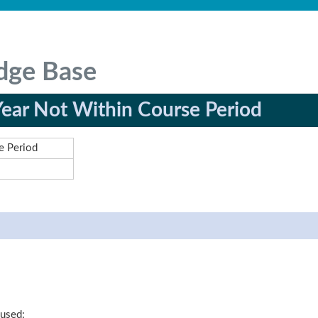
dge Base
Year Not Within Course Period
e Period
 used: