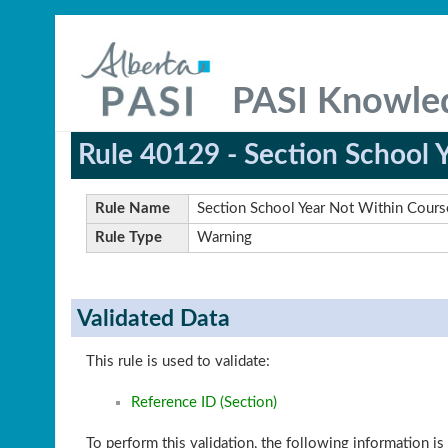
PASI Knowle
Rule 40129 - Section School 
Rule Name
Section School Year Not Within Cours
Rule Type
Warning
Validated Data
This rule is used to validate:
Reference ID (Section)
To perform this validation, the following information is