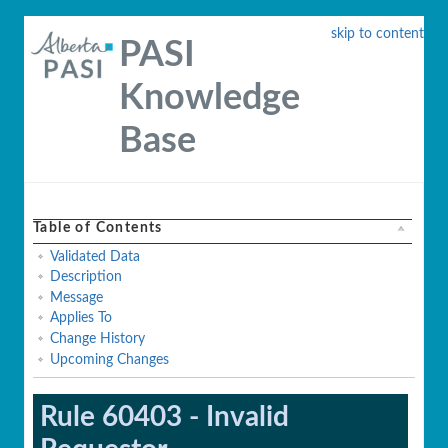
skip to content
PASI
Knowledge
Base
Table of Contents
Validated Data
Description
Message
Applies To
Change History
Upcoming Changes
Rule 60403 - Invalid