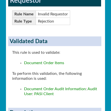
Requestor
Rule Name
Invalid Requestor
Rule Type
Rejection
Validated Data
This rule is used to validate:
Document Order Items
To perform this validation, the following
information is used:
Document Order Audit Information
:
Audit
User
:
PASI Client