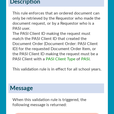
Description
This rule enforces that an ordered document can
only be retrieved by the Requestor who made the
document request, or by a Requestor who is a
PASI user.
The PASI Client ID making the request must
match the PASI Client ID that created the
Document Order (Document Order: PASI Client
ID) for the requested Document Order Item, or
the PASI Client ID making the request must be a
PASI Client with a
PASI Client Type
of
PASI
.
This validation rule is in effect for all school years.
Message
When this validation rule is triggered, the
following message is returned: