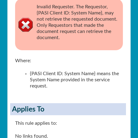
Invalid Requester. The Requestor,
{PASI Client ID: System Name}, may
not retrieve the requested document.
Only Requestors that made the
document request can retrieve the
document.
Where:
{PASI Client ID: System Name} means the
System Name provided in the service
request.
Applies To
This rule applies to:
No links found.