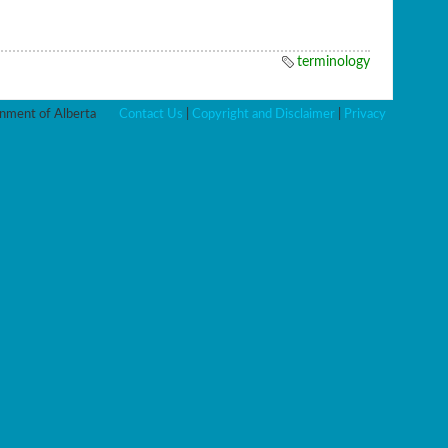
terminology
ment of Alberta
Contact Us
|
Copyright and Disclaimer
|
Privacy