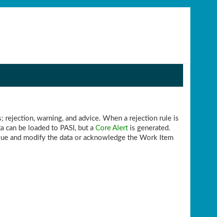
; rejection, warning, and advice. When a rejection rule is
a can be loaded to PASI, but a
Core Alert
is generated.
issue and modify the data or acknowledge the Work Item