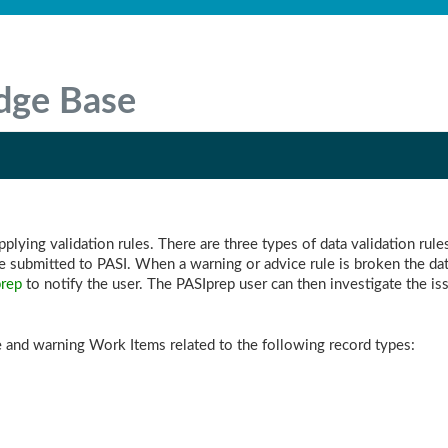
dge Base
lying validation rules. There are three types of data validation rules
e submitted to PASI. When a warning or advice rule is broken the dat
rep
to notify the user. The PASIprep user can then investigate the 
 and warning Work Items related to the following record types: