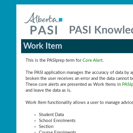
PASI Knowle
Work Item
This is the PASIprep term for
Core Alert
.
The PASI application manages the accuracy of data by app
broken the user receives an error and the data cannot b
These core alerts are presented as Work Items in
PASIp
and leave the data as is.
Work Item functionality allows a user to manage advice
Student Data
School Enrolments
Section
Course Enrolments