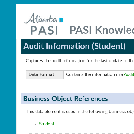
PASI Knowle
Audit Information (Student)
Captures the audit information for the last update to th
Data Format
Contains the information in a
Audit
Business Object References
This data element is used in the following business obj
Student