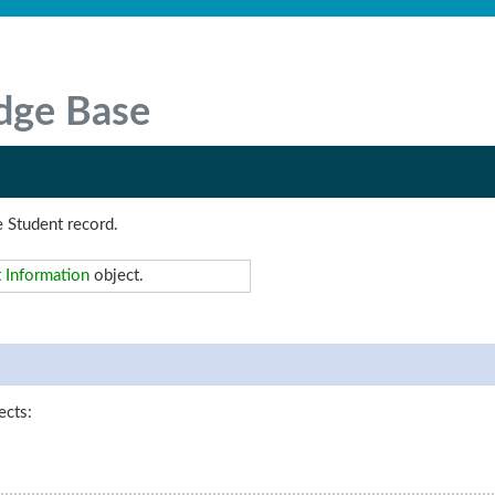
dge Base
e Student record.
 Information
object.
ects: