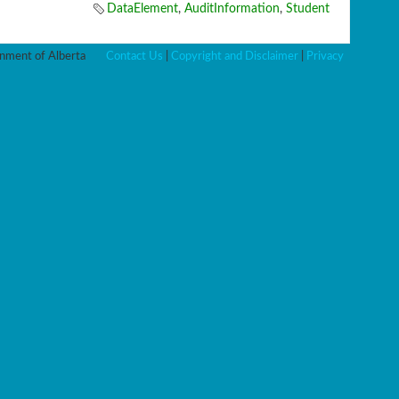
DataElement
,
AuditInformation
,
Student
ment of Alberta
Contact Us
|
Copyright and Disclaimer
|
Privacy