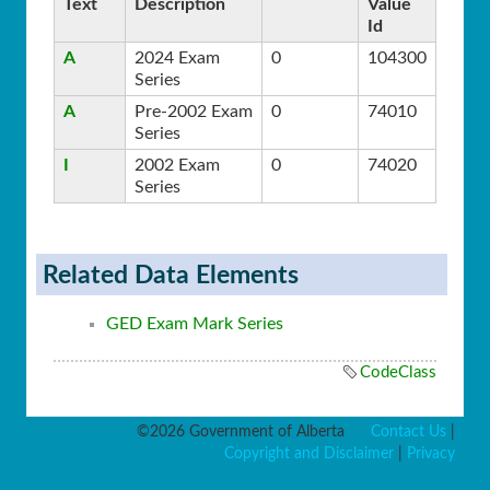
Text
Description
Value
Id
A
2024 Exam
0
104300
Series
A
Pre-2002 Exam
0
74010
Series
I
2002 Exam
0
74020
Series
Related Data Elements
GED Exam Mark Series
CodeClass
©2026 Government of Alberta
Contact Us
|
Copyright and Disclaimer
|
Privacy