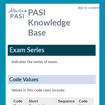
skip to content
PASI
Knowledge
Base
Exam Series
Indicates the series of exam.
Code Values
Values in this code class include:
Code
Short
Sequence
Code