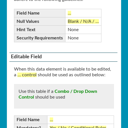
Field Name
…
Null Values
Blank / N/A / …
Hint Text
None
Security Requirements
None
Editable Field
When this data element is available to be edited,
a
… control
should be used as outlined below:
Use this table if a
Combo / Drop Down
Control
should be used
Field Name
…