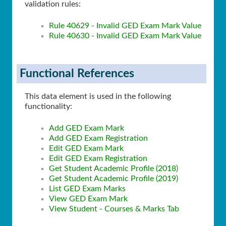
validation rules:
Rule 40629 - Invalid GED Exam Mark Value
Rule 40630 - Invalid GED Exam Mark Value
Functional References
This data element is used in the following
functionality:
Add GED Exam Mark
Add GED Exam Registration
Edit GED Exam Mark
Edit GED Exam Registration
Get Student Academic Profile (2018)
Get Student Academic Profile (2019)
List GED Exam Marks
View GED Exam Mark
View Student - Courses & Marks Tab