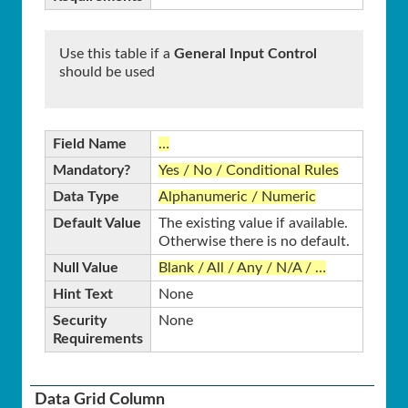
Use this table if a
General Input Control
should be used
Field Name
…
Mandatory?
Yes / No / Conditional Rules
Data Type
Alphanumeric / Numeric
Default Value
The existing value if available.
Otherwise there is no default.
Null Value
Blank / All / Any / N/A / …
Hint Text
None
Security
None
Requirements
Data Grid Column