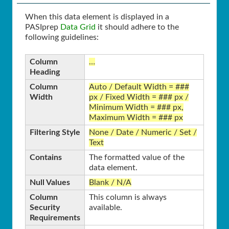
When this data element is displayed in a
PASIprep
Data Grid
it should adhere to the
following guidelines:
Column
…
Heading
Column
Auto / Default Width = ###
Width
px / Fixed Width = ### px /
Minimum Width = ### px,
Maximum Width = ### px
Filtering Style
None / Date / Numeric / Set /
Text
Contains
The formatted value of the
data element.
Null Values
Blank / N/A
Column
This column is always
Security
available.
Requirements