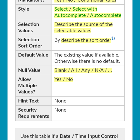
Mandatory?
Yes / No / Conditional Rules
Style
Select
/
Select with
Autocomplete
/
Autocomplete
Selection
Describe the source of the
Values
selectable values
1)
Selection
By
describe the sort order
Sort Order
Default Value
The existing value if available.
Otherwise there is no default.
Null Value
Blank / All / Any / N/A / …
Allow
Yes / No
Multiple
Values?
Hint Text
None
Security
None
Requirements
Use this table if a
Date / Time Input Control