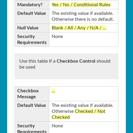
Mandatory?
Yes / No / Conditional Rules
Default Value
The existing value if available.
Otherwise there is no default.
Null Value
Blank / All / Any / N/A / …
Security
None
Requirements
Use this table if a
Checkbox Control
should
be used
Checkbox
…
Message
Default Value
The existing value if available.
Otherwise
Checked / Not
Checked
Security
None
Requirements