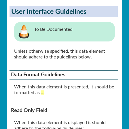
User Interface Guidelines
To Be Documented
Unless otherwise specified, this data element
should adhere to the guidelines below.
Data Format Guidelines
When this data element is presented, it should be
formatted as
…
.
Read Only Field
When this data element is displayed it should
adhere to the following guidelines: