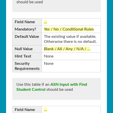
should be used
Field Name
…
Mandatory?
Yes / No / Conditional Rules
Default Value
The existing value if available.
Otherwise there is no default.
Null Value
Blank / All / Any / N/A / …
Hint Text
None
Security
None
Requirements
Use this table if an
ASN Input with Find
Student Control
should be used
Field Name
…