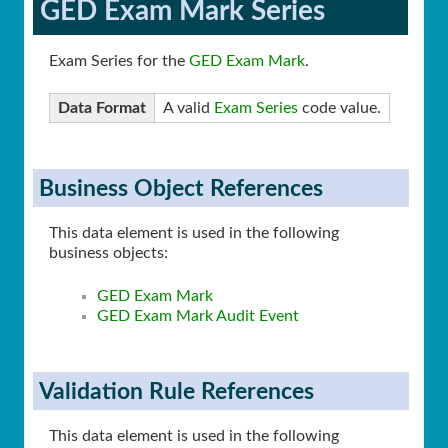
GED Exam Mark Series
Exam Series for the
GED Exam Mark
.
Data Format
A valid
Exam Series
code value.
Business Object References
This data element is used in the following
business objects:
GED Exam Mark
GED Exam Mark Audit Event
Validation Rule References
This data element is used in the following