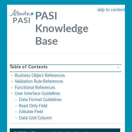
skip to content
PASI
Knowledge
Base
Table of Contents
Business Object References
Validation Rule References
Functional References
User Interface Guidelines
Data Format Guidelines
Read Only Field
Editable Field
Data Grid Column