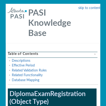
skip to content
PASI
Knowledge
Base
Table of Contents
Descriptions
Effective Period
Related Validation Rules
Related Functionality
Database Mapping
DiplomaExamRegistration
(Object Type)