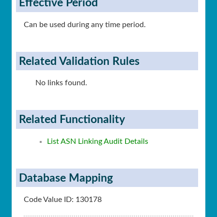
Effective Period
Can be used during any time period.
Related Validation Rules
No links found.
Related Functionality
List ASN Linking Audit Details
Database Mapping
Code Value ID: 130178