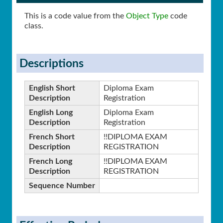
This is a code value from the
Object Type
code
class.
Descriptions
English Short
Diploma Exam
Description
Registration
English Long
Diploma Exam
Description
Registration
French Short
!!DIPLOMA EXAM
Description
REGISTRATION
French Long
!!DIPLOMA EXAM
Description
REGISTRATION
Sequence Number