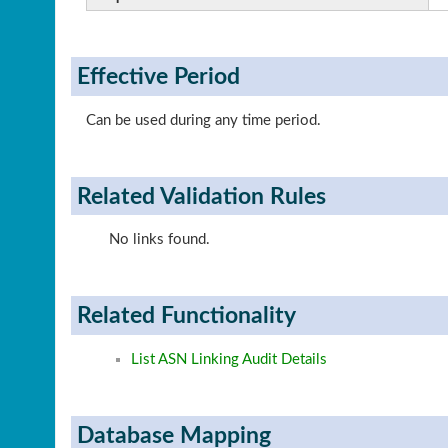
Effective Period
Can be used during any time period.
Related Validation Rules
No links found.
Related Functionality
List ASN Linking Audit Details
Database Mapping