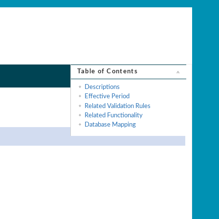
Table of Contents
Descriptions
Effective Period
Related Validation Rules
Related Functionality
Database Mapping