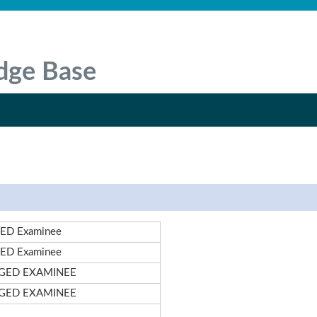
dge Base
ED Examinee
ED Examinee
!GED EXAMINEE
!GED EXAMINEE