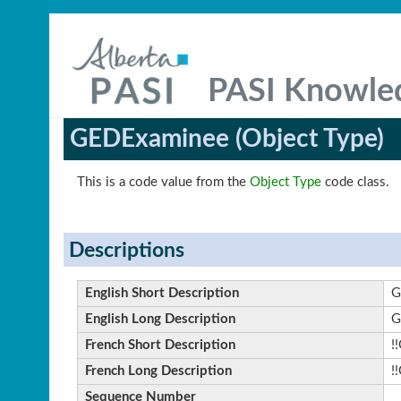
PASI Knowle
GEDExaminee (Object Type)
This is a code value from the
Object Type
code class.
Descriptions
English Short Description
G
English Long Description
G
French Short Description
!
French Long Description
!
Sequence Number