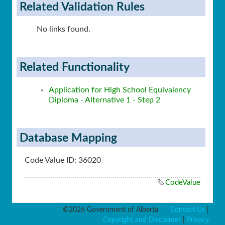
Related Validation Rules
No links found.
Related Functionality
Application for High School Equivalency
Diploma - Alternative 1 - Step 2
Database Mapping
Code Value ID: 36020
CodeValue
©2026 Government of Alberta
Contact Us
|
Copyright and Disclaimer
|
Privacy