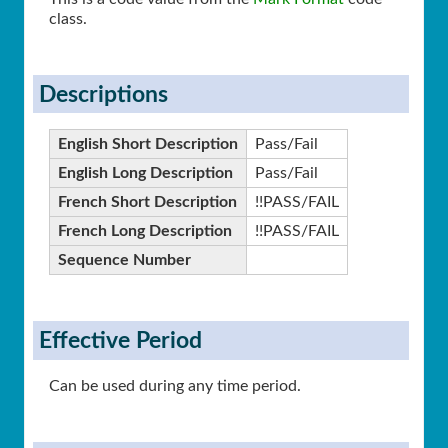
class.
Descriptions
English Short Description
Pass/Fail
English Long Description
Pass/Fail
French Short Description
!!PASS/FAIL
French Long Description
!!PASS/FAIL
Sequence Number
Effective Period
Can be used during any time period.