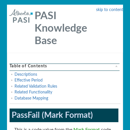
skip to content
PASI
Knowledge
Base
Table of Contents
Descriptions
Effective Period
Related Validation Rules
Related Functionality
Database Mapping
PassFail (Mark Format)
This is a code value from the
Mark Format
code