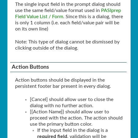
The single input field in the prompt dialog should
use the same field/value format used in
PASIprep
Field Value List / Form
. Since this is a dialog, there
is only 1 column (i.e. each field/value pair will be
on its own line)
Note: This type of dialog cannot be dismissed by
clicking outside of the dialog.
Action Buttons
Action buttons should be displayed in the
persistent footer bar present in every dialog.
[Cancel] should allow user to close the
dialog with no further action.
[{Action Name]} should allow user to
proceed with the action. The action should
use the primary button color.
If the input field in the dialog is a
required field
, validation will be