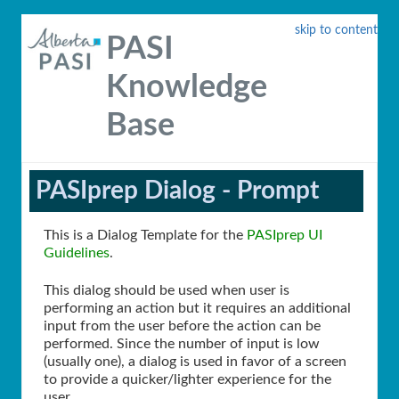
skip to content
PASI
Knowledge
Base
PASIprep Dialog - Prompt
This is a Dialog Template for the
PASIprep UI
Guidelines
.
This dialog should be used when user is
performing an action but it requires an additional
input from the user before the action can be
performed. Since the number of input is low
(usually one), a dialog is used in favor of a screen
to provide a quicker/lighter experience for the
user.