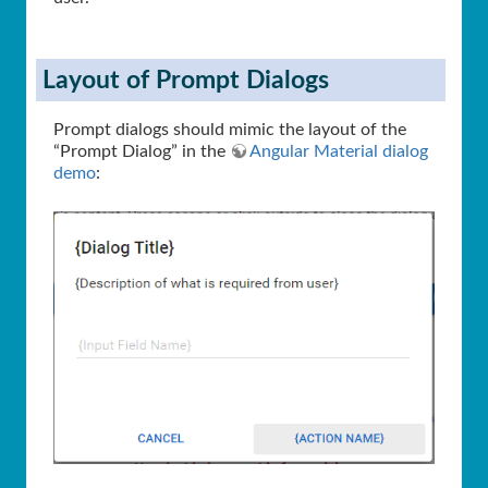
Layout of Prompt Dialogs
Prompt dialogs should mimic the layout of the
“Prompt Dialog” in the
Angular Material dialog
demo
: