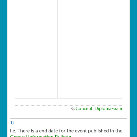
Concept
,
DiplomaExam
1)
i.e. There is a end date for the event published in the
General Information Bulletin