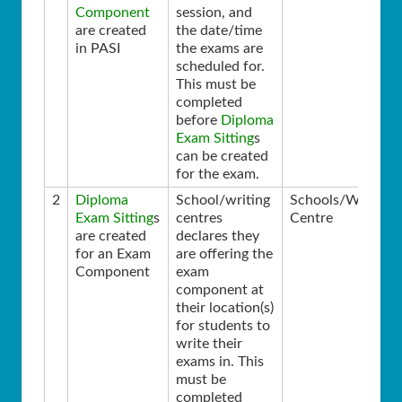
Component
session, and
are created
the date/time
in PASI
the exams are
scheduled for.
This must be
completed
before
Diploma
Exam Sitting
s
can be created
for the exam.
2
Diploma
School/writing
Schools/Writing
Exam Sitting
s
centres
Centre
are created
declares they
for an Exam
are offering the
Component
exam
component at
their location(s)
for students to
write their
exams in. This
must be
completed