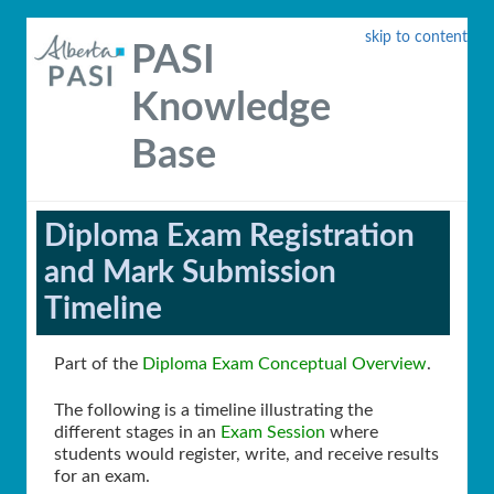
skip to content
PASI
Knowledge
Base
Diploma Exam Registration
and Mark Submission
Timeline
Part of the
Diploma Exam Conceptual Overview
.
The following is a timeline illustrating the
different stages in an
Exam Session
where
students would register, write, and receive results
for an exam.