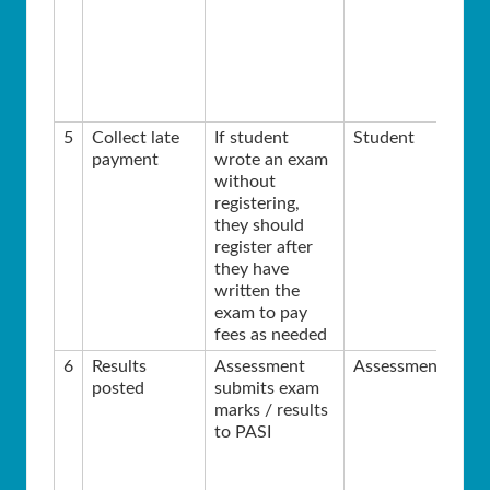
5
Collect late
If student
Student
payment
wrote an exam
without
registering,
they should
register after
they have
written the
exam to pay
fees as needed
6
Results
Assessment
Assessment
posted
submits exam
marks / results
to PASI