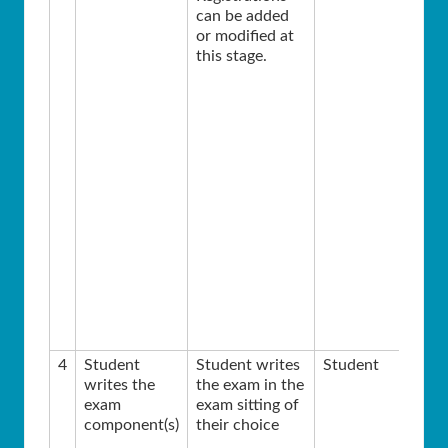
can be added
or modified at
this stage.
4
Student
Student writes
Student
writes the
the exam in the
exam
exam sitting of
component(s)
their choice