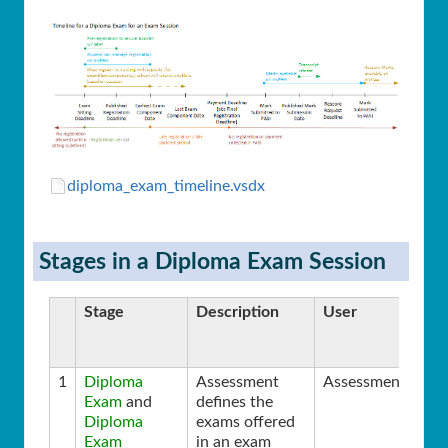
diploma_exam_timeline.vsdx
Stages in a Diploma Exam Session
Stage
Description
User
1
Diploma
Assessment
Assessment
Exam
and
defines the
Diploma
exams offered
Exam
in an exam