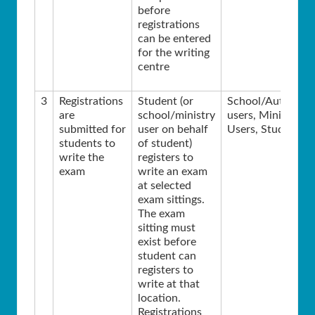
before
registrations
can be entered
for the writing
centre
3
Registrations
Student (or
School/Authority
are
school/ministry
users, Ministry
submitted for
user on behalf
Users, Students
students to
of student)
write the
registers to
exam
write an exam
at selected
exam sittings.
The exam
sitting must
exist before
student can
registers to
write at that
location.
Registrations