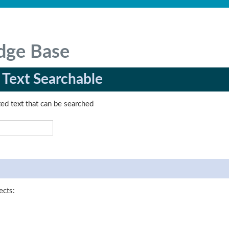
dge Base
 Text Searchable
ed text that can be searched
ects: