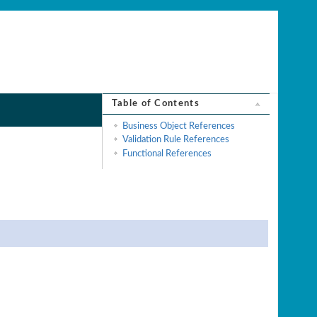
Table of Contents
Business Object References
Validation Rule References
Functional References