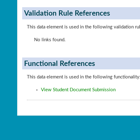
Validation Rule References
This data element is used in the following validation ru
No links found.
Functional References
This data element is used in the following functionality
View Student Document Submission