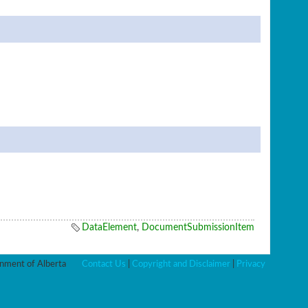
DataElement
,
DocumentSubmissionItem
ment of Alberta
Contact Us
|
Copyright and Disclaimer
|
Privacy