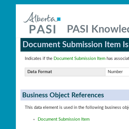
PASI Knowle
Document Submission Item Is
Indicates if the
Document Submission Item
has associat
Data Format
Number
Business Object References
This data element is used in the following business obj
Document Submission Item