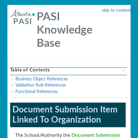
skip to content
PASI
Knowledge
Base
Table of Contents
Business Object References
Validation Rule References
Functional References
Document Submission Item
Linked To Organization
The School/Authority the
Document Submission