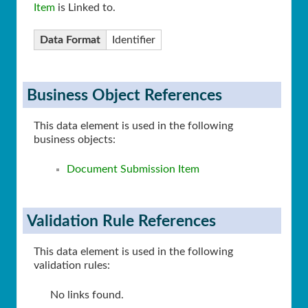
Item
is Linked to.
Data Format
Identifier
Business Object References
This data element is used in the following
business objects:
Document Submission Item
Validation Rule References
This data element is used in the following
validation rules:
No links found.