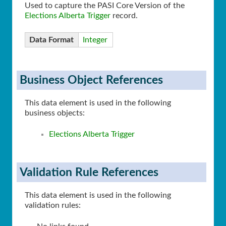
Used to capture the PASI Core Version of the
Elections Alberta Trigger
record.
Data Format
Integer
Business Object References
This data element is used in the following
business objects:
Elections Alberta Trigger
Validation Rule References
This data element is used in the following
validation rules: