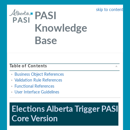
skip to content
PASI
Knowledge
Base
Table of Contents
Business Object References
Validation Rule References
Functional References
User Interface Guidelines
Elections Alberta Trigger PASI
Core Version