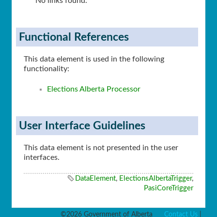
No links found.
Functional References
This data element is used in the following
functionality:
Elections Alberta Processor
User Interface Guidelines
This data element is not presented in the user
interfaces.
DataElement
,
ElectionsAlbertaTrigger
,
PasiCoreTrigger
©2026 Government of Alberta
Contact Us
|