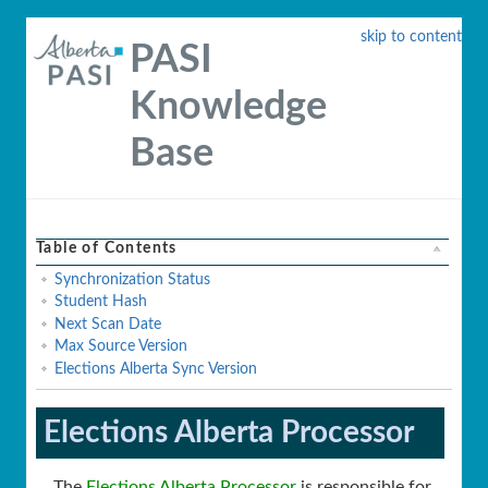
skip to content
PASI
Knowledge
Base
Table of Contents
Synchronization Status
Student Hash
Next Scan Date
Max Source Version
Elections Alberta Sync Version
Elections Alberta Processor
The
Elections Alberta Processor
is responsible for