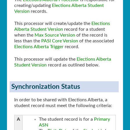
creating/updating
Elections Alberta Student
Version
records.
This processor will create/update the
Elections
Alberta Student Version
record for a student
when the
Max Source Version
of the record is
less than the
PASI Core Version
of the associated
Elections Alberta Trigger
record.
This processor will update the
Elections Alberta
Student Version
record as outlined below.
Synchronization Status
In order to be shared with Elections Alberta, a
student record must meet the following criteria:
A
The student record is for a
Primary
ASN