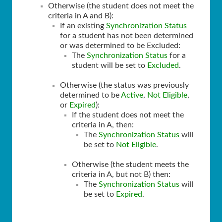
Otherwise (the student does not meet the
criteria in A and B):
If an existing
Synchronization Status
for a student has not been determined
or was determined to be Excluded:
The
Synchronization Status
for a
student will be set to
Excluded
.
Otherwise (the status was previously
determined to be
Active
,
Not Eligible
,
or
Expired
):
If the student does not meet the
criteria in A, then:
The
Synchronization Status
will
be set to
Not Eligible
.
Otherwise (the student meets the
criteria in A, but not B) then:
The
Synchronization Status
will
be set to
Expired
.