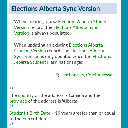
Elections Alberta Sync Version
When creating a new
Elections Alberta Student
Version
record, the
Elections Alberta Sync
Version
is always populated.
When updating an existing
Elections Alberta
Student Version
record, the
Elections Alberta
Sync Version
is only updated when the
Elections
Alberta Student Hash
has changed.
Functionality
,
CoreProcessor
1)
The
country
of the address is Canada and the
province
of the address is 'Alberta'
2)
Student
's
Birth Date
+ 19 years greater than or equal
to the current date
3)