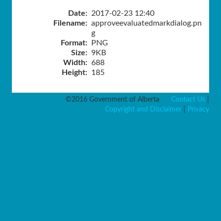
Date:
2017-02-23 12:40
Filename:
approveevaluatedmarkdialog.pn
g
Format:
PNG
Size:
9KB
Width:
688
Height:
185
©2016 Government of Alberta
Contact Us
|
Copyright and Disclaimer
|
Privacy