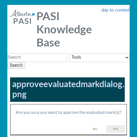
skip to content
PASI
Knowledge
Base
Search
approveevaluatedmarkdialog.
png