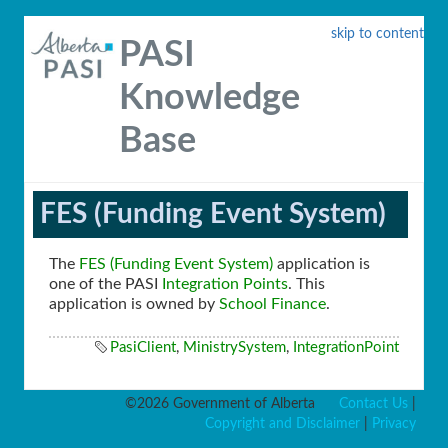
skip to content
PASI
Knowledge
Base
FES (Funding Event System)
The
FES (Funding Event System)
application is
one of the PASI
Integration Points
. This
application is owned by
School Finance
.
PasiClient
,
MinistrySystem
,
IntegrationPoint
©2026 Government of Alberta
Contact Us
|
Copyright and Disclaimer
|
Privacy