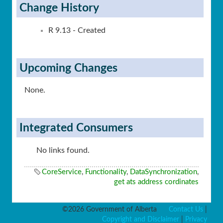
Change History
R 9.13 - Created
Upcoming Changes
None.
Integrated Consumers
No links found.
CoreService
,
Functionality
,
DataSynchronization
,
get ats address cordinates
©2026 Government of Alberta
Contact Us
|
Copyright and Disclaimer
|
Privacy