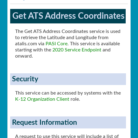
Get ATS Address Coordinates
The Get ATS Address Coordinates service is used
to retrieve the Latitude and Longitude from
atalis.com via
PASI Core
. This service is available
starting with the
2020 Service Endpoint
and
onward.
Security
This service can be accessed by systems with the
K-12 Organization Client
role.
Request Information
A request to use this service will include a list of