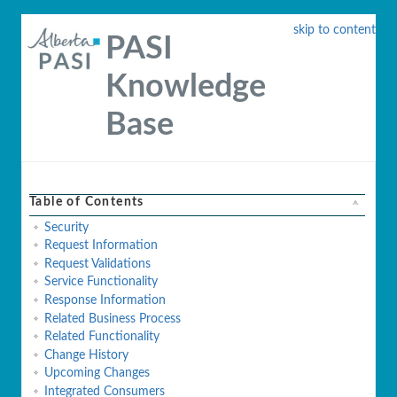
skip to content
PASI
Knowledge
Base
Table of Contents
Security
Request Information
Request Validations
Service Functionality
Response Information
Related Business Process
Related Functionality
Change History
Upcoming Changes
Integrated Consumers