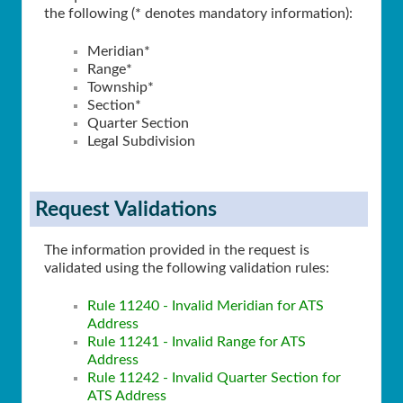
the following (* denotes mandatory information):
Meridian*
Range*
Township*
Section*
Quarter Section
Legal Subdivision
Request Validations
The information provided in the request is
validated using the following validation rules:
Rule 11240 - Invalid Meridian for ATS
Address
Rule 11241 - Invalid Range for ATS
Address
Rule 11242 - Invalid Quarter Section for
ATS Address