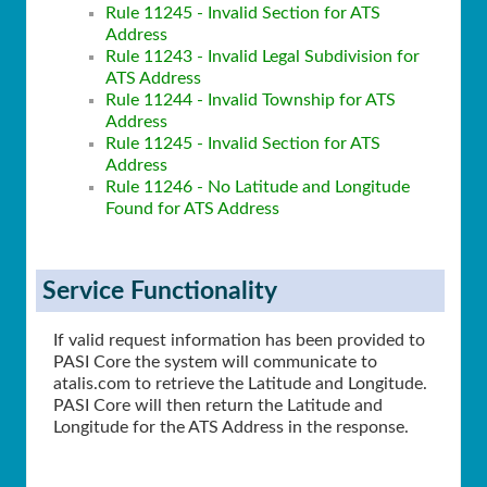
Rule 11245 - Invalid Section for ATS
Address
Rule 11243 - Invalid Legal Subdivision for
ATS Address
Rule 11244 - Invalid Township for ATS
Address
Rule 11245 - Invalid Section for ATS
Address
Rule 11246 - No Latitude and Longitude
Found for ATS Address
Service Functionality
If valid request information has been provided to
PASI Core the system will communicate to
atalis.com to retrieve the Latitude and Longitude.
PASI Core will then return the Latitude and
Longitude for the ATS Address in the response.