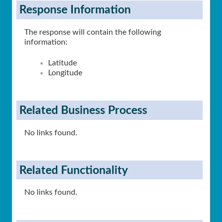
Response Information
The response will contain the following
information:
Latitude
Longitude
Related Business Process
No links found.
Related Functionality
No links found.