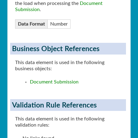
the load when processing the
Document
Submission
.
Data Format
Number
Business Object References
This data element is used in the following
business objects:
Document Submission
Validation Rule References
This data element is used in the following
validation rules: