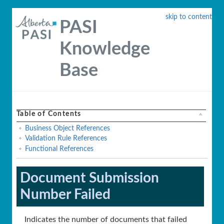
skip to content
PASI
Knowledge
Base
Table of Contents
Business Object References
Validation Rule References
Functional References
Document Submission
Number Failed
Indicates the number of documents that failed