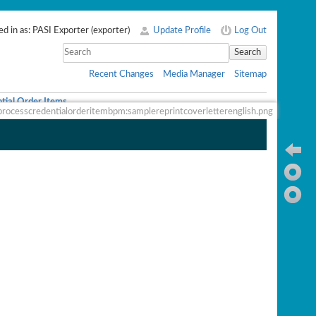
d in as:
PASI Exporter
(
exporter
)
Update Profile
Log Out
Search
Recent Changes
Media Manager
Sitemap
tial Order Items
processcredentialorderitembpm:samplereprintcoverletterenglish.png
Ba