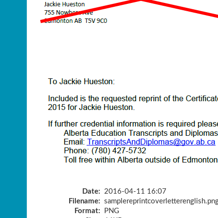
Date:
2016-04-11 16:07
Filename:
samplereprintcoverletterenglish.pn
Format:
PNG