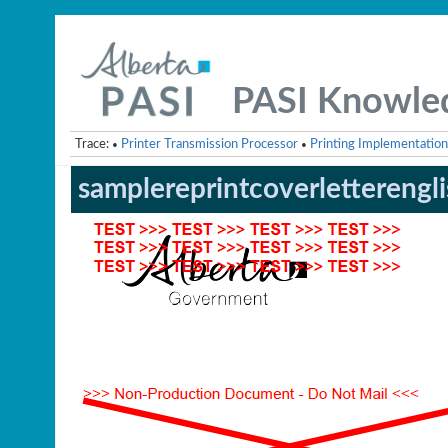
PASI Knowle
Trace:
Printer Transmission Processor
Printing Implementation
•
•
samplereprintcoverletterengl