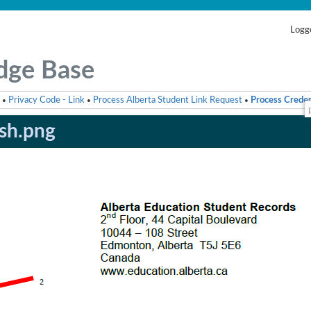
Logge
dge Base
Privacy Code - Link
Process Alberta Student Link Request
Process Creden
•
•
•
ish.png