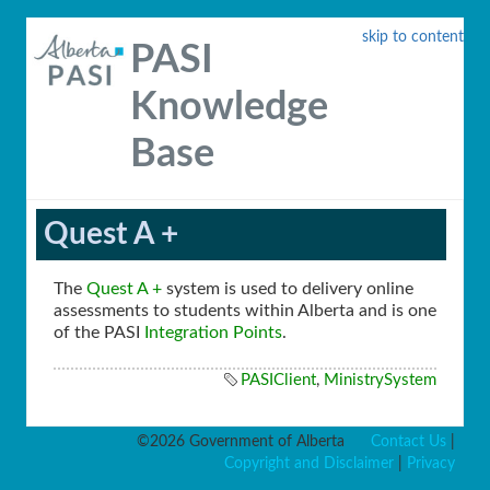
skip to content
PASI
Knowledge
Base
Quest A +
The
Quest A +
system is used to delivery online
assessments to students within Alberta and is one
of the PASI
Integration Points
.
PASIClient
,
MinistrySystem
©2026 Government of Alberta
Contact Us
|
Copyright and Disclaimer
|
Privacy