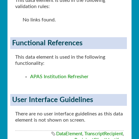
This data element is used in the following
validation rules:
No links found.
Functional References
This data element is used in the following
functionality:
APAS Institution Refresher
User Interface Guidelines
There are no user interface guidelines as this data
element is not shown on screen.
DataElement
,
TranscriptRecipient
,