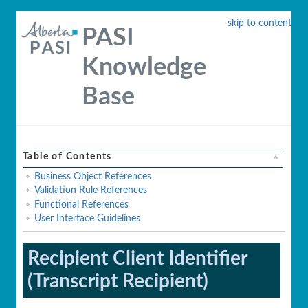
skip to content
PASI
Knowledge
Base
Table of Contents
Business Object References
Validation Rule References
Functional References
User Interface Guidelines
Recipient Client Identifier
(Transcript Recipient)