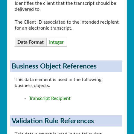
Identifies the client that the transcript should be
delivered to.
The Client ID associated to the intended recipient
for an electronic transcript.
Data Format
Integer
Business Object References
This data element is used in the following
business objects:
Transcript Recipient
Validation Rule References