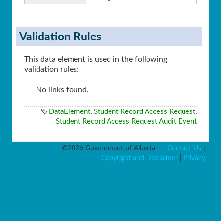
Validation Rules
This data element is used in the following
validation rules:
No links found.
DataElement
,
Student Record Access Request
,
Student Record Access Request Audit Event
©2026 Government of Alberta
Contact Us
|
Copyright and Disclaimer
|
Privacy