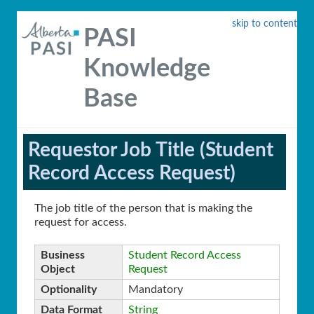
skip to content
PASI
Knowledge
Base
Requestor Job Title (Student
Record Access Request)
The job title of the person that is making the
request for access.
Business
Student Record Access
Object
Request
Optionality
Mandatory
Data Format
String