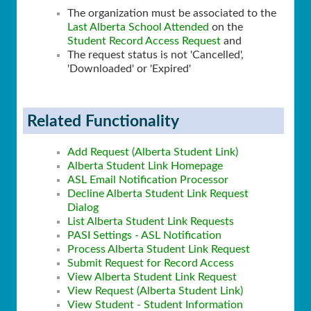
The organization must be associated to the
Last Alberta School Attended
on the
Student Record Access Request
and
The request status is not 'Cancelled',
'Downloaded' or 'Expired'
Related Functionality
Add Request (Alberta Student Link)
Alberta Student Link Homepage
ASL Email Notification Processor
Decline Alberta Student Link Request
Dialog
List Alberta Student Link Requests
PASI Settings - ASL Notification
Process Alberta Student Link Request
Submit Request for Record Access
View Alberta Student Link Request
View Request (Alberta Student Link)
View Student - Student Information