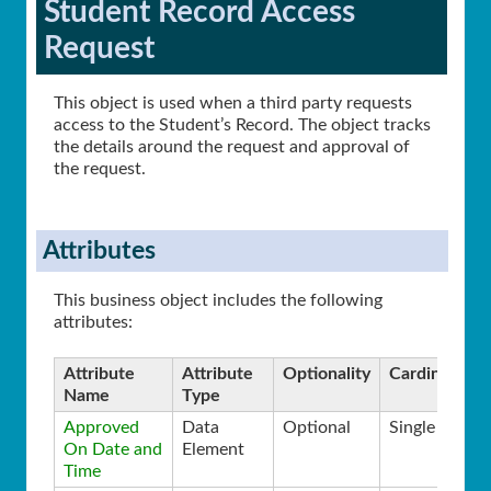
Student Record Access
Request
This object is used when a third party requests
access to the Student’s Record. The object tracks
the details around the request and approval of
the request.
Attributes
This business object includes the following
attributes:
Attribute
Attribute
Optionality
Cardinality
Name
Type
Approved
Data
Optional
Single
On Date and
Element
Time