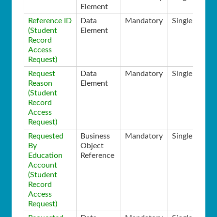
Element
Reference ID
Data
Mandatory
Single
(Student
Element
Record
Access
Request)
Request
Data
Mandatory
Single
Reason
Element
(Student
Record
Access
Request)
Requested
Business
Mandatory
Single
By
Object
Education
Reference
Account
(Student
Record
Access
Request)