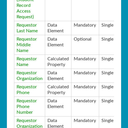
Record
Access
Request)
Requestor
Data
Mandatory
Single
Last Name
Element
Requestor
Data
Optional
Single
Middle
Element
Name
Requestor
Calculated
Mandatory
Single
Name
Property
Requestor
Data
Mandatory
Single
Organization
Element
Requestor
Calculated
Mandatory
Single
Phone
Property
Requestor
Data
Mandatory
Single
Phone
Element
Number
Requestor
Data
Mandatory
Single
Organization
Element