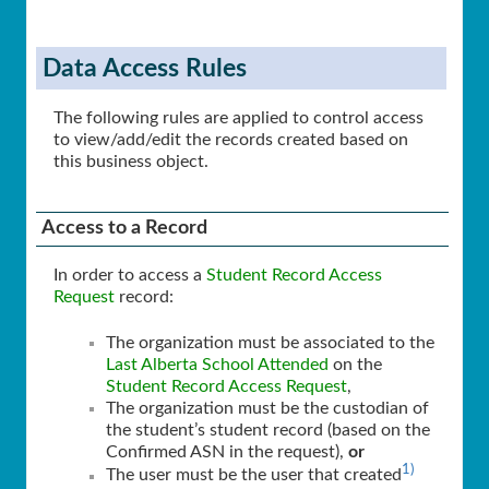
Data Access Rules
The following rules are applied to control access
to view/add/edit the records created based on
this business object.
Access to a Record
In order to access a
Student Record Access
Request
record:
The organization must be associated to the
Last Alberta School Attended
on the
Student Record Access Request
,
The organization must be the custodian of
the student’s student record (based on the
Confirmed ASN in the request),
or
1)
The user must be the user that created