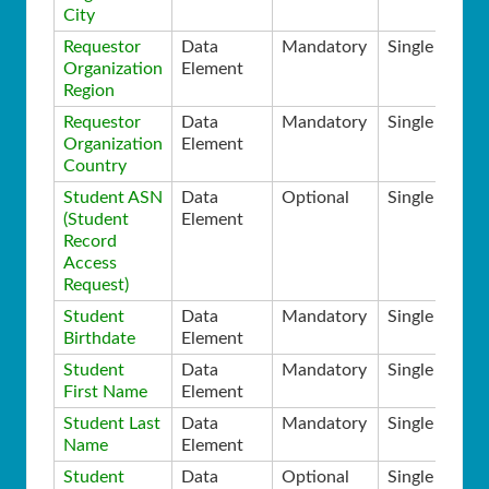
City
Requestor
Data
Mandatory
Single
Organization
Element
Region
Requestor
Data
Mandatory
Single
Organization
Element
Country
Student ASN
Data
Optional
Single
(Student
Element
Record
Access
Request)
Student
Data
Mandatory
Single
Birthdate
Element
Student
Data
Mandatory
Single
First Name
Element
Student Last
Data
Mandatory
Single
Name
Element
Student
Data
Optional
Single