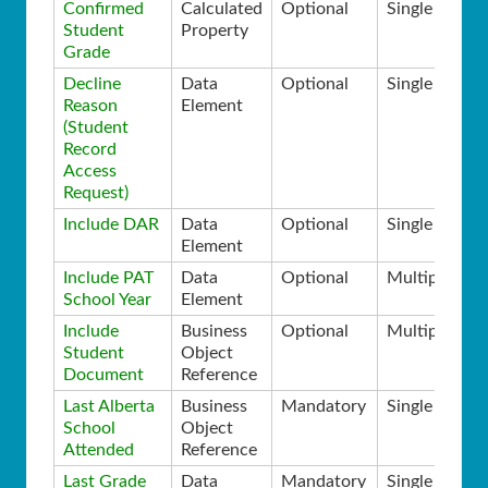
Confirmed
Calculated
Optional
Single
Student
Property
Grade
Decline
Data
Optional
Single
Reason
Element
(Student
Record
Access
Request)
Include DAR
Data
Optional
Single
Element
Include PAT
Data
Optional
Multiple
School Year
Element
Include
Business
Optional
Multiple
Student
Object
Document
Reference
Last Alberta
Business
Mandatory
Single
School
Object
Attended
Reference
Last Grade
Data
Mandatory
Single