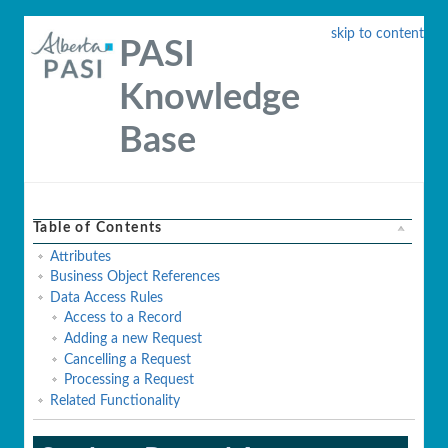
skip to content
PASI
Knowledge
Base
Table of Contents
Attributes
Business Object References
Data Access Rules
Access to a Record
Adding a new Request
Cancelling a Request
Processing a Request
Related Functionality