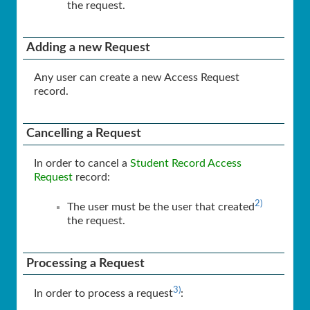
the request.
Adding a new Request
Any user can create a new Access Request
record.
Cancelling a Request
In order to cancel a
Student Record Access
Request
record:
2)
The user must be the user that created
the request.
Processing a Request
3)
In order to process a request
: