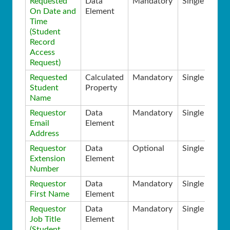
Requested
Data
Mandatory
Single
On Date and
Element
Time
(Student
Record
Access
Request)
Requested
Calculated
Mandatory
Single
Student
Property
Name
Requestor
Data
Mandatory
Single
Email
Element
Address
Requestor
Data
Optional
Single
Extension
Element
Number
Requestor
Data
Mandatory
Single
First Name
Element
Requestor
Data
Mandatory
Single
Job Title
Element
(Student