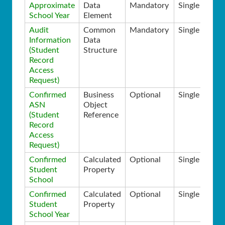
Approximate
Data
Mandatory
Single
School Year
Element
Audit
Common
Mandatory
Single
Information
Data
(Student
Structure
Record
Access
Request)
Confirmed
Business
Optional
Single
ASN
Object
(Student
Reference
Record
Access
Request)
Confirmed
Calculated
Optional
Single
Student
Property
School
Confirmed
Calculated
Optional
Single
Student
Property
School Year