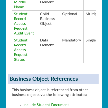
Middle
Element
Name
Student
Child
Optional
Multiple
Record
Business
Access
Object
Request
Audit Event
Student
Data
Mandatory
Single
Record
Element
Access
Request
Status
Business Object References
This business object is referenced from other
business objects via the following attributes:
Include Student Document