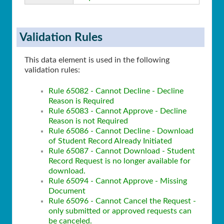
Validation Rules
This data element is used in the following
validation rules:
Rule 65082 - Cannot Decline - Decline
Reason is Required
Rule 65083 - Cannot Approve - Decline
Reason is not Required
Rule 65086 - Cannot Decline - Download
of Student Record Already Initiated
Rule 65087 - Cannot Download - Student
Record Request is no longer available for
download.
Rule 65094 - Cannot Approve - Missing
Document
Rule 65096 - Cannot Cancel the Request -
only submitted or approved requests can
be canceled.