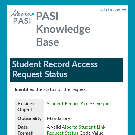
skip to content
PASI
Knowledge
Base
Student Record Access
Request Status
Identifies the status of the request.
Business
Student Record Access Request
Object
Optionality
Mandatory
Data
A valid
Alberta Student Link
Format
Request Status
Code Value