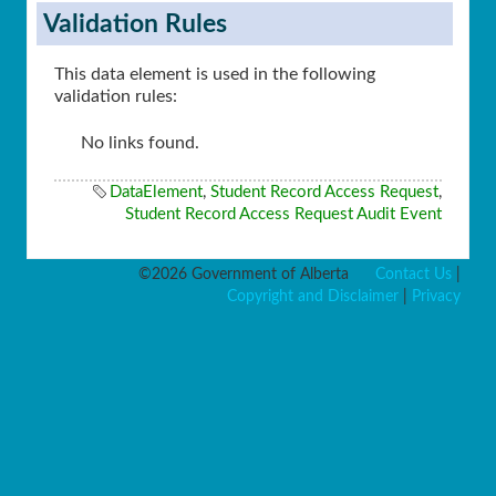
Validation Rules
This data element is used in the following
validation rules:
No links found.
DataElement
,
Student Record Access Request
,
Student Record Access Request Audit Event
©2026 Government of Alberta
Contact Us
|
Copyright and Disclaimer
|
Privacy