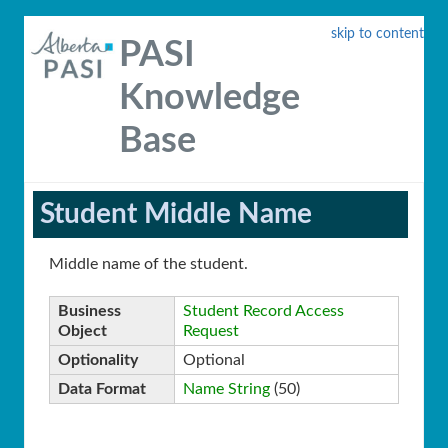
skip to content
PASI
Knowledge
Base
Student Middle Name
Middle name of the student.
Business
Student Record Access
Object
Request
Optionality
Optional
Data Format
Name String
(50)