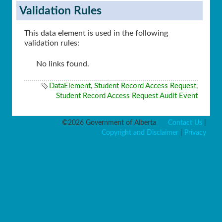
Validation Rules
This data element is used in the following
validation rules:
No links found.
DataElement
,
Student Record Access Request
,
Student Record Access Request Audit Event
©2026 Government of Alberta
Contact Us
|
Copyright and Disclaimer
|
Privacy