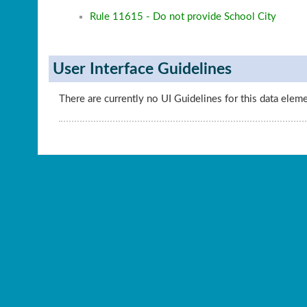
Rule 11615 - Do not provide School City
User Interface Guidelines
There are currently no UI Guidelines for this data elem