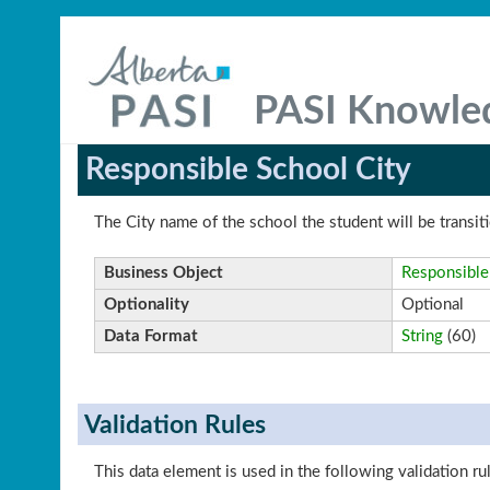
PASI Knowle
Responsible School City
The City name of the school the student will be transiti
Business Object
Responsible
Optionality
Optional
Data Format
String
(60)
Validation Rules
This data element is used in the following validation ru