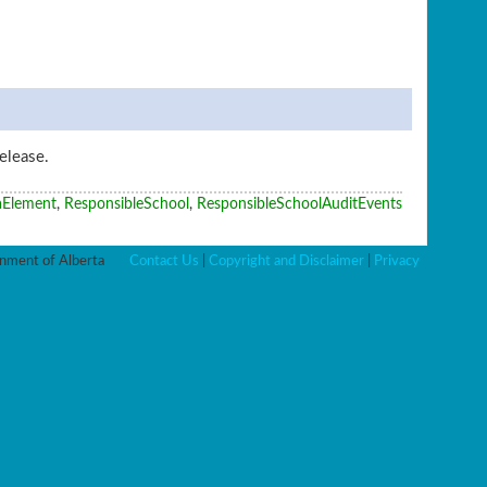
elease.
aElement
,
ResponsibleSchool
,
ResponsibleSchoolAuditEvents
ment of Alberta
Contact Us
|
Copyright and Disclaimer
|
Privacy