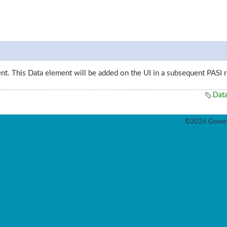
ent. This Data element will be added on the UI in a subsequent PASI r
Dat
©2026 Govern