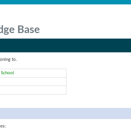
dge Base
oning to.
 School
les: