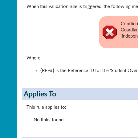
When this validation rule is triggered, the following me
Conflict
Guardian
'Indepen
Where,
{REF#} is the Reference ID for the 'Student Over
Applies To
This rule applies to:
No links found.