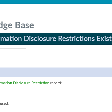
dge Base
rmation Disclosure Restrictions Exist
rmation Disclosure Restriction
record:
 used: