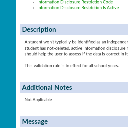
Information Disclosure Restriction Code
Information Disclosure Restriction Is Active
Description
A student won't typically be identified as an independe
student has not-deleted, active information disclosure
should help the user to assess if the data is correct in it
This validation rule is in effect for all school years.
Additional Notes
Not Applicable
Message