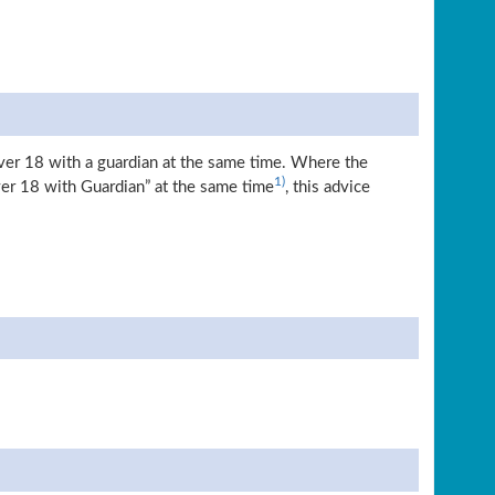
over 18 with a guardian at the same time. Where the
1)
ver 18 with Guardian” at the same time
, this advice