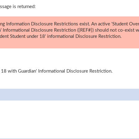
ssage is returned:
ing Information Disclosure Restrictions exist. An active 'Student Ove
' Informational Disclosure Restriction ({REF#}) should not co-exist w
dent Student under 18' informational Disclosure Restriction.
 18 with Guardian' Informational Disclosure Restriction.