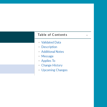
Table of Contents
Validated Data
Description
Additional Notes
Message
Applies To
Change History
Upcoming Changes