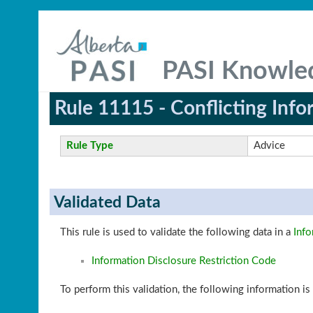
PASI Knowle
Rule 11115 - Conflicting Info
Rule Type
Advice
Validated Data
This rule is used to validate the following data in a
Info
Information Disclosure Restriction Code
To perform this validation, the following information is