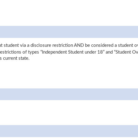
nt student via a disclosure restriction AND be considered a student 
 restrictions of types “Independent Student under 18” and “Student O
s current state.