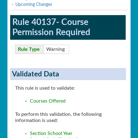
Upcoming Changes
Rule 40137- Course
Permission Required
Rule Type
Warning
Validated Data
This rule is used to validate:
Courses Offered
To perform this validation, the following
information is used:
Section School Year