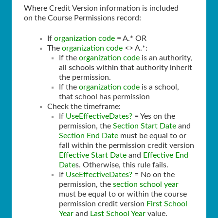
Where Credit Version information is included
on the Course Permissions record:
If
organization code
= A.* OR
The
organization code
<> A.*:
If the
organization code
is an authority,
all schools within that authority inherit
the permission.
If the
organization code
is a school,
that school has permission
Check the timeframe:
If
UseEffectiveDates?
= Yes on the
permission, the
Section Start Date
and
Section End Date
must be equal to or
fall within the permission credit version
Effective Start Date
and
Effective End
Date
s. Otherwise, this rule fails.
If
UseEffectiveDates?
= No on the
permission, the
section school year
must be equal to or within the course
permission credit version
First School
Year
and
Last School Year
value.