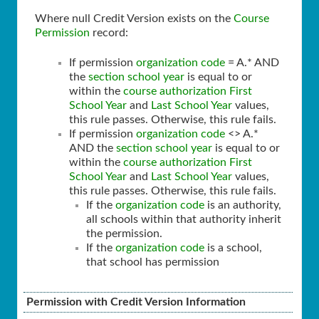
Where null Credit Version exists on the
Course
Permission
record:
If permission
organization code
= A.* AND
the
section school year
is equal to or
within the
course authorization
First
School Year
and
Last School Year
values,
this rule passes. Otherwise, this rule fails.
If permission
organization code
<> A.*
AND the
section school year
is equal to or
within the
course authorization
First
School Year
and
Last School Year
values,
this rule passes. Otherwise, this rule fails.
If the
organization code
is an authority,
all schools within that authority inherit
the permission.
If the
organization code
is a school,
that school has permission
Permission with Credit Version Information