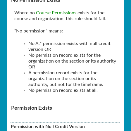
No Permission Exists
Where no
Course Permissions
exists for the
course and organization, this rule should fail.
“No permission” means:
No A.* permission exists with null credit
version OR
No permission record exists for the
organization on the section or its authority
OR
A permission record exists for the
organization on the section or its
authority, but not for the timeframe.
No permission record exists at all.
Permission Exists
Permission with Null Credit Version