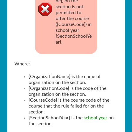
de}) on the
section is not
permitted to
offer the course
({CourseCode}) in
school year
{SectionSchoolYe
ar}.
Where:
{OrganizationName} is the name of
organization on the section.
{OrganizationCode} is the code of the
organization on the section.
{CourseCode} is the course code of the
course that the rule failed for on the
section.
{SectionSchoolYear} is the
school year
on
the section.