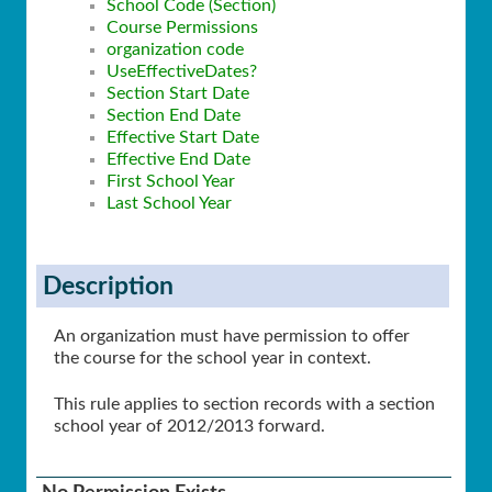
School Code (Section)
Course Permissions
organization code
UseEffectiveDates?
Section Start Date
Section End Date
Effective Start Date
Effective End Date
First School Year
Last School Year
Description
An organization must have permission to offer
the course for the school year in context.
This rule applies to section records with a section
school year of 2012/2013 forward.