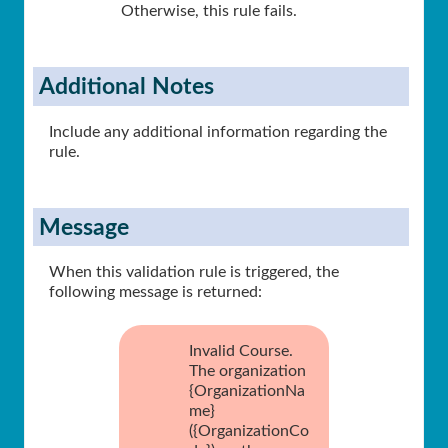
Otherwise, this rule fails.
Additional Notes
Include any additional information regarding the
rule.
Message
When this validation rule is triggered, the
following message is returned:
Invalid Course.
The organization
{OrganizationNa
me}
({OrganizationCo