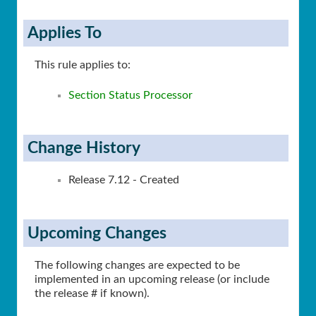
Applies To
This rule applies to:
Section Status Processor
Change History
Release 7.12 - Created
Upcoming Changes
The following changes are expected to be
implemented in an upcoming release (or include
the release # if known).