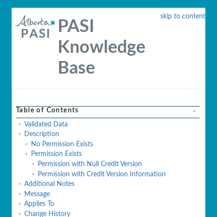
skip to content
PASI
Knowledge
Base
Table of Contents
Validated Data
Description
No Permission Exists
Permission Exists
Permission with Null Credit Version
Permission with Credit Version Information
Additional Notes
Message
Applies To
Change History