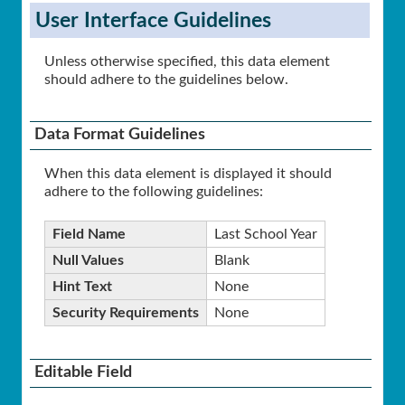
User Interface Guidelines
Unless otherwise specified, this data element
should adhere to the guidelines below.
Data Format Guidelines
When this data element is displayed it should
adhere to the following guidelines:
Field Name
Last School Year
Null Values
Blank
Hint Text
None
Security Requirements
None
Editable Field