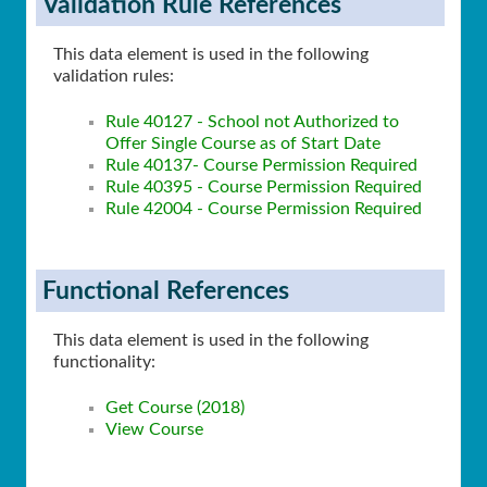
Validation Rule References
This data element is used in the following
validation rules:
Rule 40127 - School not Authorized to
Offer Single Course as of Start Date
Rule 40137- Course Permission Required
Rule 40395 - Course Permission Required
Rule 42004 - Course Permission Required
Functional References
This data element is used in the following
functionality:
Get Course (2018)
View Course