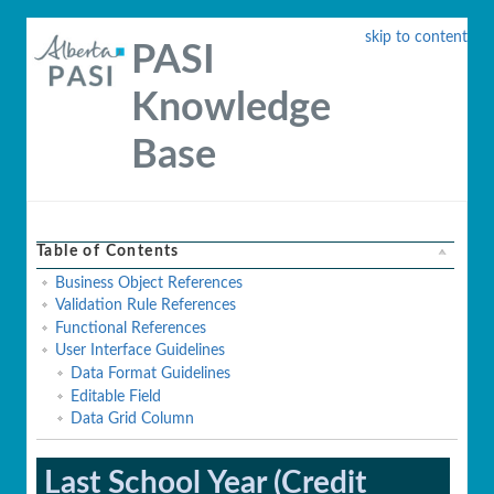
skip to content
PASI
Knowledge
Base
Table of Contents
Business Object References
Validation Rule References
Functional References
User Interface Guidelines
Data Format Guidelines
Editable Field
Data Grid Column
Last School Year (Credit