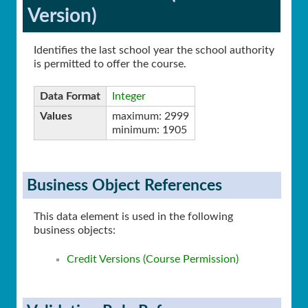
Version)
Identifies the last school year the school authority
is permitted to offer the course.
Data Format
Integer
Values
maximum: 2999
minimum: 1905
Business Object References
This data element is used in the following
business objects:
Credit Versions (Course Permission)