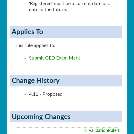
'Registered' must be a current date or a
date in the future.
Applies To
This rule applies to:
Submit GED Exam Mark
Change History
4.11 - Proposed
Upcoming Changes
ValidationRule4