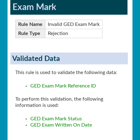
Exam Mark
Rule Name
Invalid GED Exam Mark
Rule Type
Rejection
Validated Data
This rule is used to validate the following data:
GED Exam Mark Reference ID
To perform this validation, the following
information is used:
GED Exam Mark Status
GED Exam Written On Date