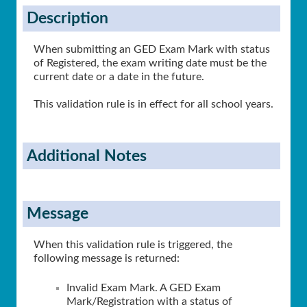
Description
When submitting an GED Exam Mark with status
of Registered, the exam writing date must be the
current date or a date in the future.
This validation rule is in effect for all school years.
Additional Notes
Message
When this validation rule is triggered, the
following message is returned:
Invalid Exam Mark. A GED Exam
Mark/Registration with a status of