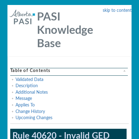
skip to content
PASI
Knowledge
Base
Table of Contents
Validated Data
Description
Additional Notes
Message
Applies To
Change History
Upcoming Changes
Rule 40620 - Invalid GED