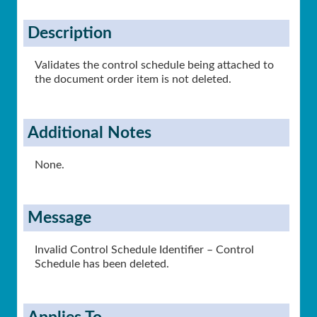
Description
Validates the control schedule being attached to
the document order item is not deleted.
Additional Notes
None.
Message
Invalid Control Schedule Identifier – Control
Schedule has been deleted.