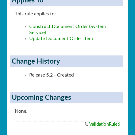
Applies To
This rule applies to:
Construct Document Order (System
Service)
Update Document Order Item
Change History
Release 5.2 - Created
Upcoming Changes
None.
ValidationRule6