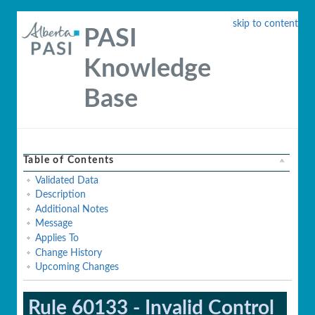
skip to content
PASI
Knowledge
Base
Table of Contents
Validated Data
Description
Additional Notes
Message
Applies To
Change History
Upcoming Changes
Rule 60133 - Invalid Control