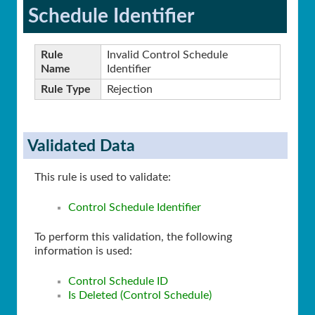
Schedule Identifier
Rule
Invalid Control Schedule
Name
Identifier
Rule Type
Rejection
Validated Data
This rule is used to validate:
Control Schedule Identifier
To perform this validation, the following
information is used:
Control Schedule ID
Is Deleted (Control Schedule)