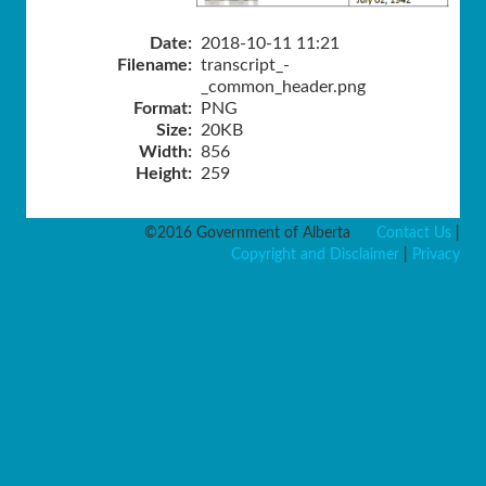
Date:
2018-10-11 11:21
Filename:
transcript_-
_common_header.png
Format:
PNG
Size:
20KB
Width:
856
Height:
259
©2016 Government of Alberta
Contact Us
|
Copyright and Disclaimer
|
Privacy