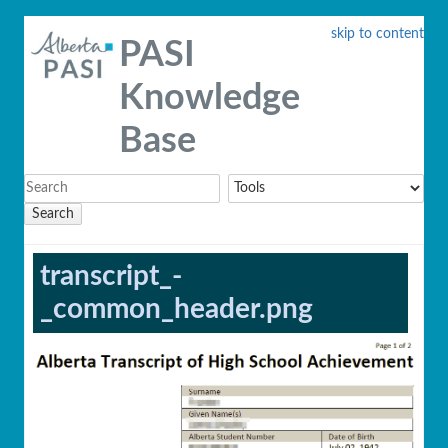
skip to content
PASI
Knowledge
Base
Search
transcript_-
_common_header.png