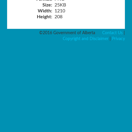
Size:
25KB
Width:
1210
Height:
208
©2016 Government of Alberta
Contact Us
|
Copyright and Disclaimer
|
Privacy