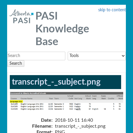
skip to content
PASI
Knowledge
Base
Search
transcript_-_subject.png
Date:
2018-10-11 16:40
Filename:
transcript_-_subject.png
Format:
PNG