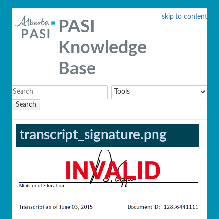
skip to content
PASI
Knowledge
Base
Search
transcript_signature.png