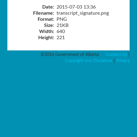
Date:
2015-07-03 13:36
Filename:
transcript_signature.png
Format:
PNG
Size:
21KB
Width:
640
Height:
221
©2016 Government of Alberta
Contact Us
|
Copyright and Disclaimer
|
Privacy