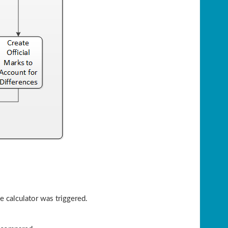
he calculator was triggered.