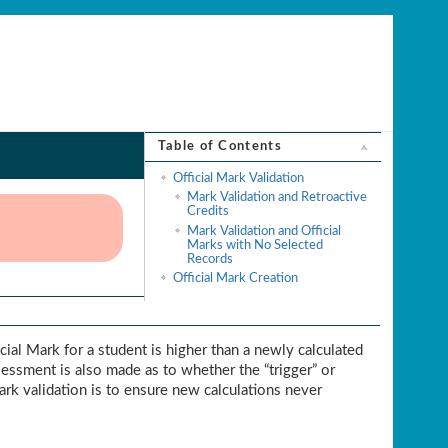
Table of Contents
Official Mark Validation
Mark Validation and Retroactive
Credits
Mark Validation and Official
Marks with No Selected
Records
Official Mark Creation
icial Mark for a student is higher than a newly calculated
ssessment is also made as to whether the “trigger” or
Mark validation is to ensure new calculations never