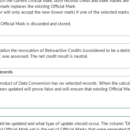
tch the current Official mark, both records credit and mark values ar
 mark replaces the existing Official Mark
ator will only accept the new (lower mark) if one of the selected marks
d Official Mark is discarded and stored.
ration the revocation of Retroactive Credits (considered to be a detri
was assessed. The net credit result is neutral.
Records
roduct of Data Conversion has no selected records. When the calculato
been updated will prove false and will ensure that existing Official M
uld be updated and what type of update should occur. The column “Di
d Official Mark set is the set of Official Marks that were generated t