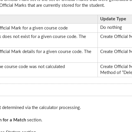
Official Marks that are currently stored for the student.
Update Type
Do nothing
ficial Mark for a given course code
rk does not exist for a given course code. The
Create Official 
fficial Mark details for a given course code. The
Create Official 
 the course code was not calculated
Create Official 
Method of “Dele
st determined via the calculator processing.
n for a Match
section.