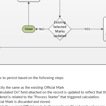
s to persist based on the following steps:
tly the same as the existing Official Mark
lculated On” field attached on the record is updated to reflect that t
ered is related to the “Process Starter” that triggered calculation.
icial Mark is discarded and stored.