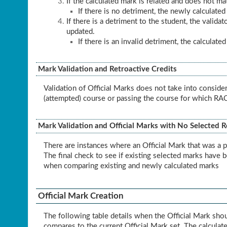
If the calculated mark is related and does not ma
If there is no detriment, the newly calculated
If there is a detriment to the student, the valid
updated.
If there is an invalid detriment, the calculate
Mark Validation and Retroactive Credits
Validation of Official Marks does not take into conside
(attempted) course or passing the course for which RAC 
Mark Validation and Official Marks with No Selected 
There are instances where an Official Mark that was a p
The final check to see if existing selected marks have 
when comparing existing and newly calculated marks
Official Mark Creation
The following table details when the Official Mark sho
compares to the current Official Mark set. The calculate