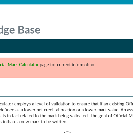
dge Base
icial Mark Calculator
page for current informatino.
ulator employs a level of validation to ensure that if an existing Off
s defined as a lower net credit allocation or a lower mark value. An a
 is in fact related to the mark being validated. The goal of Official 
s initiate a new mark to be written.