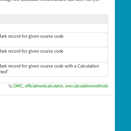
Mark record for given course code
Mark record for given course code
Mark record for given course code with a Calculation
ted”
OMC
,
officialmarkcalculator
,
omccalculationmethods