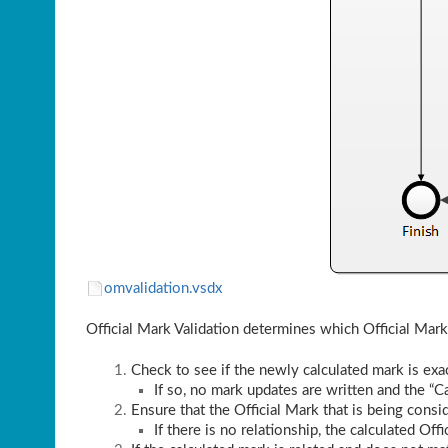
omvalidation.vsdx
Official Mark Validation determines which Official Mark
Check to see if the newly calculated mark is exac
If so, no mark updates are written and the “Ca
Ensure that the Official Mark that is being consid
If there is no relationship, the calculated Off