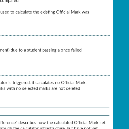
e compared.
 used to calculate the existing Official Mark was
ment) due to a student passing a once failed
r is triggered, it calculates no Official Mark.
arks with no selected marks are not deleted
fference” describes how the calculated Official Mark set
hrough the calculator infrastructure, but have not yet