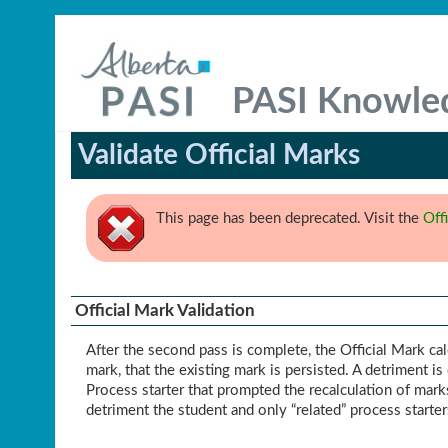
PASI Knowle
Validate Official Marks
This page has been deprecated. Visit the
Off
Official Mark Validation
After the second pass is complete, the Official Mark calc
mark, that the existing mark is persisted. A detriment i
Process starter that prompted the recalculation of marks
detriment the student and only “related” process starter