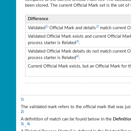
been stored. The current Official Mark set is the set of 
Difference
1)
2)
Validated
Official Mark and details
match current Of
Validated Official Mark exists and current Official Ma
3)
process starter is Related
.
Validated Official Mark details do not match current O
4)
process starter is Related
.
Current Official Mark exists, but an Official Mark for
1)
The validated mark refers to the official mark that was ju
2)
A definition of match can be found below in the
Definitio
3)
4)
,